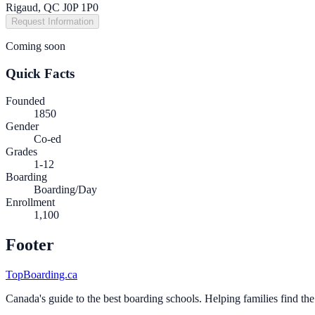
Rigaud, QC J0P 1P0
Request Information
Coming soon
Quick Facts
Founded
1850
Gender
Co-ed
Grades
1-12
Boarding
Boarding/Day
Enrollment
1,100
Footer
TopBoarding.ca
Canada's guide to the best boarding schools. Helping families find the