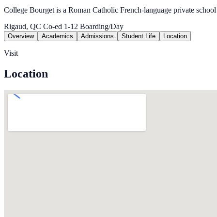
College Bourget is a Roman Catholic French-language private school
Rigaud, QC
Co-ed
1-12
Boarding/Day
Overview
Academics
Admissions
Student Life
Location
Visit
Location