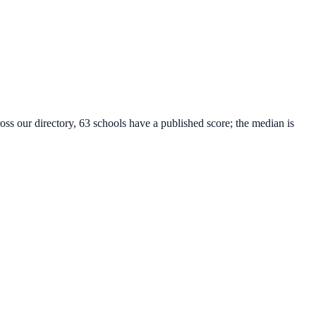
oss our directory, 63 schools have a published score; the median is