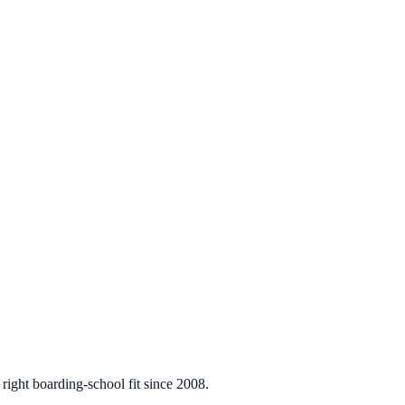
 right boarding-school fit since 2008.