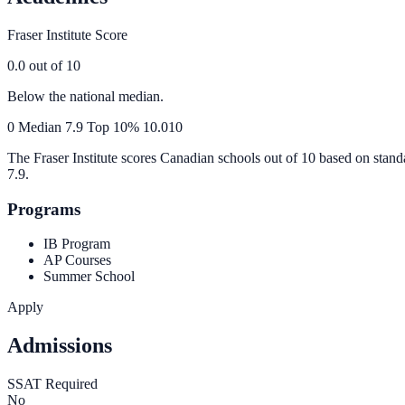
Fraser Institute Score
0.0
out of 10
Below the national median.
0
Median
7.9
Top 10%
10.0
10
The Fraser Institute scores Canadian schools out of 10 based on stand
7.9
.
Programs
IB Program
AP Courses
Summer School
Apply
Admissions
SSAT Required
No