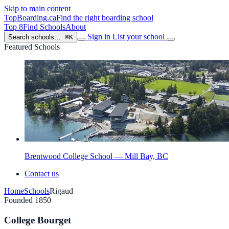
Skip to main content
TopBoarding
.ca
Find the right boarding school
Top 8
Find Schools
About
Sign in
List your school
Search schools…
⌘K
Featured Schools
Brentwood College School — Mill Bay, BC
Contact us
Home
Schools
Rigaud
Founded 1850
College Bourget