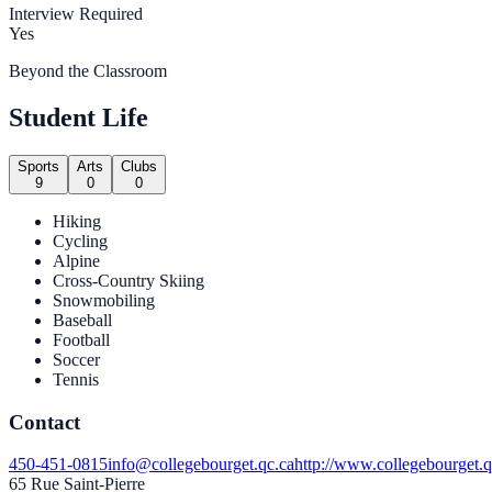
Interview Required
Yes
Beyond the Classroom
Student Life
Sports
Arts
Clubs
9
0
0
Hiking
Cycling
Alpine
Cross-Country Skiing
Snowmobiling
Baseball
Football
Soccer
Tennis
Contact
450-451-0815
info@collegebourget.qc.ca
http://www.collegebourget.q
65 Rue Saint-Pierre