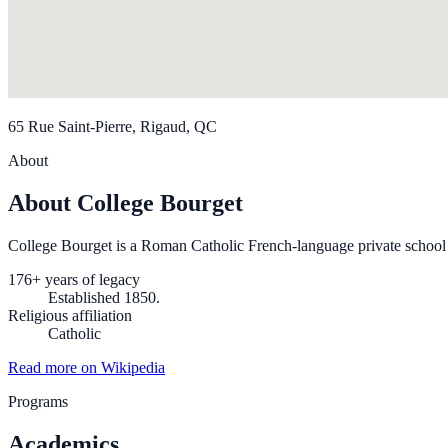
65 Rue Saint-Pierre, Rigaud, QC
About
About College Bourget
College Bourget is a Roman Catholic French-language private school 
176+ years of legacy
Established 1850.
Religious affiliation
Catholic
Read more on Wikipedia
Programs
Academics