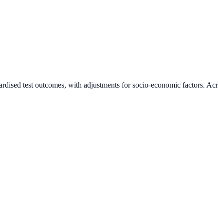
ardised test outcomes, with adjustments for socio-economic factors. Acr