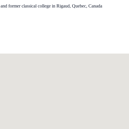
 and former classical college in Rigaud, Quebec, Canada