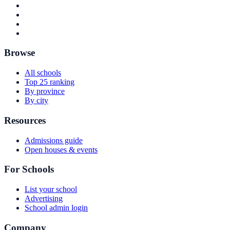
Browse
All schools
Top 25 ranking
By province
By city
Resources
Admissions guide
Open houses & events
For Schools
List your school
Advertising
School admin login
Company