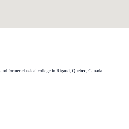
and former classical college in Rigaud, Quebec, Canada.