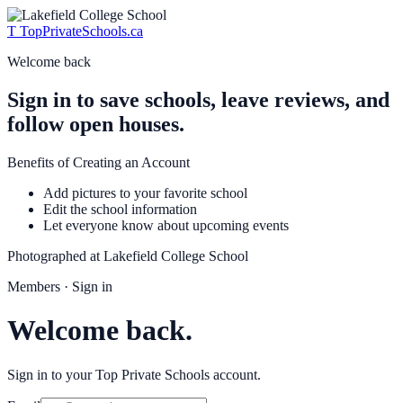
T
TopPrivateSchools
.ca
Welcome back
Sign in to save schools, leave reviews, and
follow open houses.
Benefits of Creating an Account
Add pictures to your favorite school
Edit the school information
Let everyone know about upcoming events
Photographed at
Lakefield College School
Members · Sign in
Welcome back.
Sign in to your Top Private Schools account.