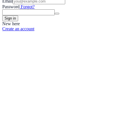
Email
Password
Forgot?
Sign in
New here
Create an account